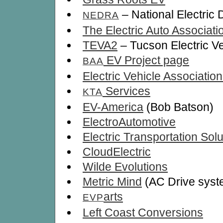
– National Electric
NEDRA
The Electric Auto Associati
TEVA2
– Tucson Electric Ve
EV Project page
BAA
Electric Vehicle Associatio
Services
KTA
EV-America
(Bob Batson)
ElectroAutomotive
Electric Transportation Solu
CloudElectric
Wilde Evolutions
Metric Mind
(AC Drive syst
arts
EVP
Left Coast Conversions