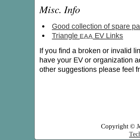
Misc. Info
Good collection of spare par
Triangle
EV Links
EAA
If you find a broken or invalid l
have your EV or organization ad
other suggestions please feel f
Copyright © J
Tech