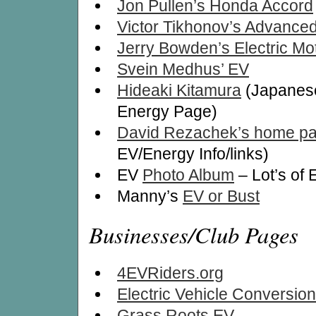
Jon Pullen’s Honda Accord
Victor Tikhonov’s Advance
Jerry Bowden’s Electric Mo
Svein Medhus’ EV
Hideaki Kitamura
(Japanese
Energy Page)
David Rezachek’s home p
EV/Energy Info/links)
EV
Photo Album
– Lot’s of 
Manny’s
EV or Bust
Businesses/Club Pages
4EVRiders.org
Electric Vehicle Conversion
Grass Roots EV