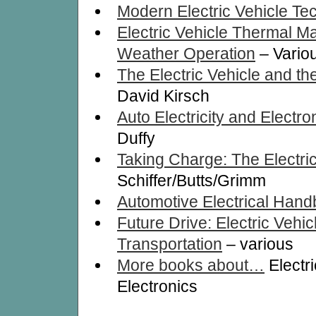
Modern Electric Vehicle Te
Electric Vehicle Thermal M
Weather Operation
– Vario
The Electric Vehicle and th
David Kirsch
Auto Electricity and Electr
Duffy
Taking Charge: The Electri
Schiffer/Butts/Grimm
Automotive Electrical Han
Future Drive: Electric Vehi
Transportation
– various
More books about…
Electr
Electronics