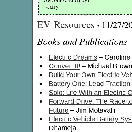
Welcome and enjoy!
-Jerry
EV Resources
·
11/27/2
Books and Publications
Electric Dreams
– Caroline 
Convert It!
– Michael Brow
Build Your Own Electric Veh
Battery One: Lead Traction 
Solo: Life With an Electric 
Forward Drive: The Race to 
Future
– Jim Motavalli
Electric Vehicle Battery Sy
Dhameja