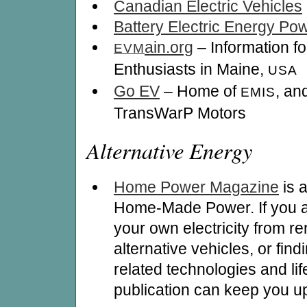
Canadian Electric Vehicles
Battery Electric Energy P
ain.org
– Information fo
EVM
Enthusiasts in Maine,
USA
Go EV
– Home of
, an
EMIS
TransWarP Motors
Alternative Energy
Home Power Magazine
is 
Home-Made Power. If you ar
your own electricity from r
alternative vehicles, or findi
related technologies and life
publication can keep you up