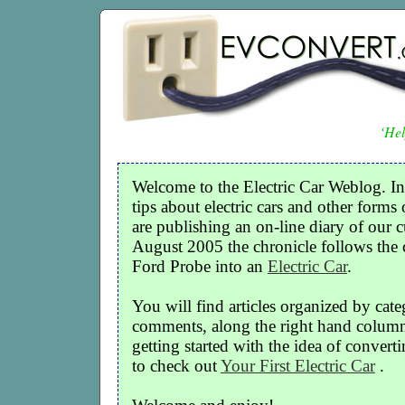
‘Hel
Welcome to the Electric Car Weblog. In
tips about electric cars and other forms 
are publishing an on-line diary of our c
August 2005 the chronicle follows the
Ford Probe into an
Electric Car
.
You will find articles organized by cate
comments, along the right hand column o
getting started with the idea of convertin
to check out
Your First Electric Car
.