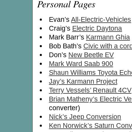
Personal Pages
Evan’s
All-Electric-Vehicles
Craig’s
Electric Daytona
Mark Barr’s
Karmann Ghia
Bob Bath’s
Civic with a cor
Don’s
New Beetle EV
Mark Ward Saab 900
Shaun Williams Toyota Ech
Jay’s Karmann Project
Terry Vessels’ Renault 4CV
Brian Matheny’s Electric Ve
converter)
Nick’s Jeep Conversion
Ken Norwick’s Saturn Conv