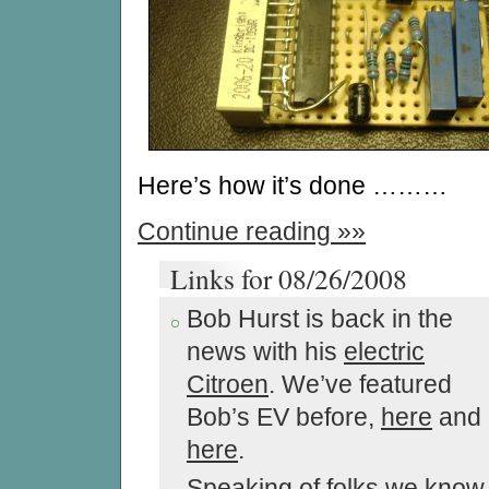
Here’s how it’s done ………
Continue reading »»
Links for 08/26/2008
Bob Hurst is back in the
news with his
electric
Citroen
. We’ve featured
Bob’s EV before,
here
and
here
.
Speaking of folks we know,