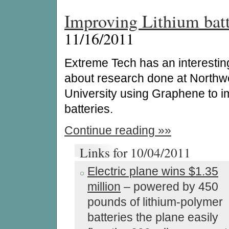
Improving Lithium batt
11/16/2011
Extreme Tech has an interesting
about research done at Northw
University using Graphene to 
batteries.
Continue reading »»
Links for 10/04/2011
Electric plane wins $1.35
million
– powered by 450
pounds of lithium-polymer
batteries the plane easily