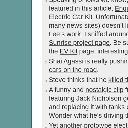
featured in this article,
Engi
Electric Car Kit
. Unfortunate
many news sites) doesn’t li
Lee’s work. I sniffed aroun
Sunrise project page
. Be s
the
EV Kit
page, interesting 
Shai Agassi is really pushi
cars on the road
.
Steve thinks that he
killed 
A funny and
nostalgic clip
f
featuring Jack Nicholson ge
and replacing it with tanks
Wonder what he’s driving 
Yet another prototype electr