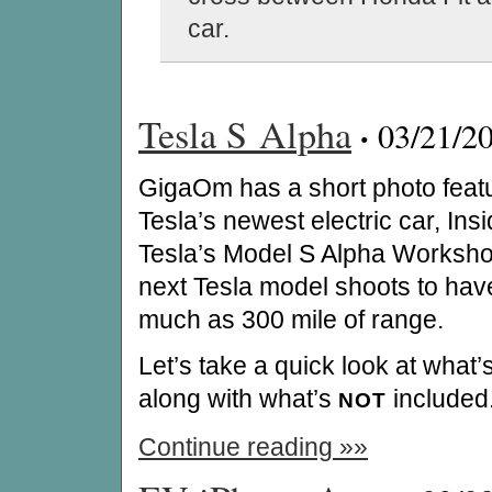
car.
Tesla S Alpha
·
03/21/2
GigaOm has a short photo feat
Tesla’s newest electric car, Ins
Tesla’s Model S Alpha Worksh
next Tesla model shoots to hav
much as 300 mile of range.
Let’s take a quick look at what
along with what’s
included
NOT
Continue reading »»