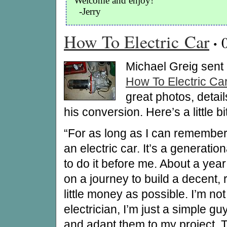
Welcome and enjoy!
-Jerry
How To Electric Car
·
Michael Greig sent i
How To Electric Ca
great photos, detai
his conversion. Here’s a little b
“For as long as I can remember,
an electric car. It’s a generati
to do it before me. About a year
on a journey to build a decent, r
little money as possible. I’m n
electrician, I’m just a simple g
and adapt them to my project. Th