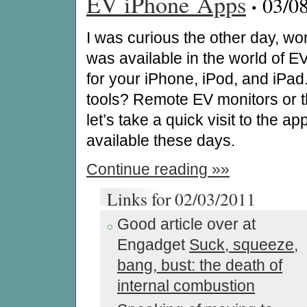
EV iPhone Apps
·
03/0
I was curious the other day, w
was available in the world of E
for your iPhone, iPod, and iPad
tools? Remote EV monitors or th
let’s take a quick visit to the ap
available these days.
Continue reading »»
Links for 02/03/2011
Good article over at
Engadget
Suck, squeeze,
bang, bust: the death of
internal combustion