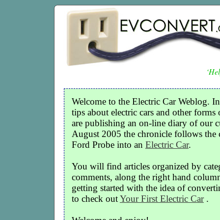
‘Hel
Welcome to the Electric Car Weblog. In
tips about electric cars and other forms 
are publishing an on-line diary of our c
August 2005 the chronicle follows the
Ford Probe into an
Electric Car
.
You will find articles organized by cate
comments, along the right hand column o
getting started with the idea of convertin
to check out
Your First Electric Car
.