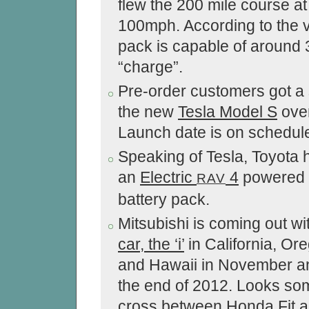
flew the 200 mile course at
100mph. According to the 
pack is capable of around 
“charge”.
Pre-order customers got a
the new
Tesla Model S
ove
Launch date is on schedule
Speaking of Tesla, Toyota
an
Electric
4
powered 
RAV
battery pack.
Mitsubishi is coming out wi
car, the ‘i’
in California, Or
and Hawaii in November a
the end of 2012. Looks so
cross between Honda Fit a