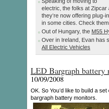
Speaking of moving to
electric, the folks at Zipca
they’re now offering plug-i
in some cities. Check the
Out of Hungary, the
M55 Hy
Over in Ireland, Evan has s
All Electric Vehicles
LED Bargraph battery 
10/09/2008
OK. So You’d like to build a set o
bargraph battery monitors.