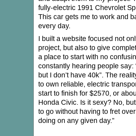
fully-electric 1991 Chevrolet Sp
This car gets me to work and b
every day.
I built a website focused not 
project, but also to give comple
a place to start with no confusi
constantly hearing people say: “
but I don’t have 40k”. The reali
to own reliable, electric transpor
start to finish for $2570, or abo
Honda Civic. Is it sexy? No, bu
to go without having to fret ove
doing on any given day.”