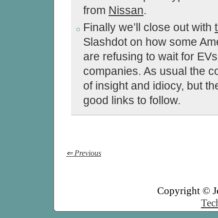
from
Nissan
.
Finally we’ll close out with
Slashdot on how some Ame
are refusing to wait for EVs
companies. As usual the c
of insight and idiocy, but t
good links to follow.
⇐ Previous
Copyright © J
Tech